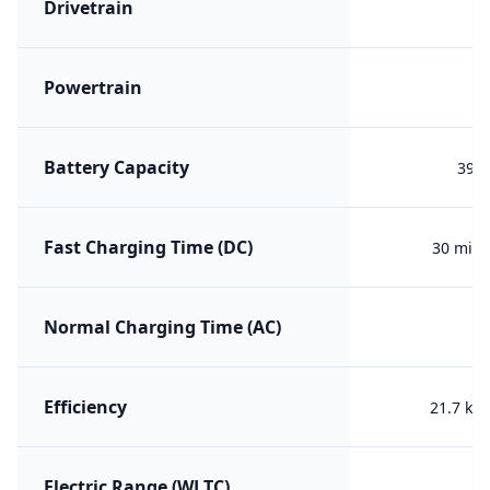
Drivetrain
F
Powertrain
PH
Battery Capacity
39.7
Fast Charging Time (DC)
30 min 
Normal Charging Time (AC)
Efficiency
21.7 kW
Electric Range (WLTC)