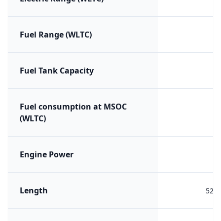
Fuel Range (WLTC)
Fuel Tank Capacity
Fuel consumption at MSOC
(WLTC)
Engine Power
Length
527