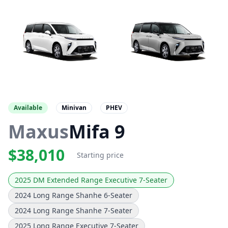
Available
Minivan
PHEV
Maxus
Mifa 9
$38,010
Starting price
2025 DM Extended Range Executive 7-Seater
2024 Long Range Shanhe 6-Seater
2024 Long Range Shanhe 7-Seater
2025 Long Range Executive 7-Seater