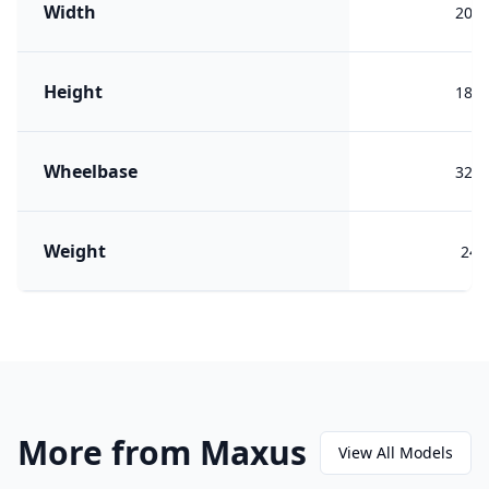
Width
200
Height
184
Wheelbase
320
Weight
244
More from Maxus
View All Models