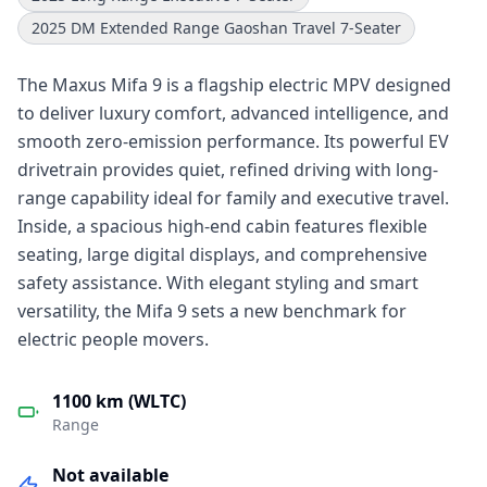
2025 DM Extended Range Gaoshan Travel 7-Seater
The Maxus Mifa 9 is a flagship electric MPV designed
to deliver luxury comfort, advanced intelligence, and
smooth zero-emission performance. Its powerful EV
drivetrain provides quiet, refined driving with long-
range capability ideal for family and executive travel.
Inside, a spacious high-end cabin features flexible
seating, large digital displays, and comprehensive
safety assistance. With elegant styling and smart
versatility, the Mifa 9 sets a new benchmark for
electric people movers.
1100 km (WLTC)
Range
Not available