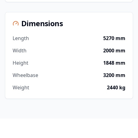
Dimensions
Length
5270 mm
Width
2000 mm
Height
1848 mm
Wheelbase
3200 mm
Weight
2440 kg