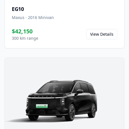
EG10
Maxus
·
2016
Minivan
$42,150
View Details
300 km range