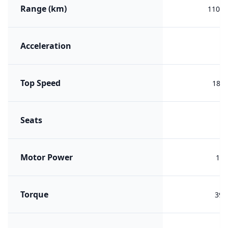
Range (km)
1100 
Acceleration
Top Speed
180 
Seats
Motor Power
176
Torque
390