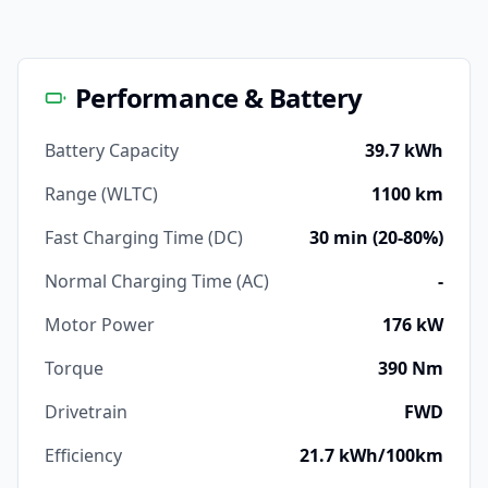
Performance & Battery
Battery Capacity
39.7 kWh
Range (WLTC)
1100 km
Fast Charging Time (DC)
30 min (20-80%)
Normal Charging Time (AC)
-
Motor Power
176 kW
Torque
390 Nm
Drivetrain
FWD
Efficiency
21.7 kWh/100km