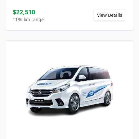
$22,510
View Details
1196 km range