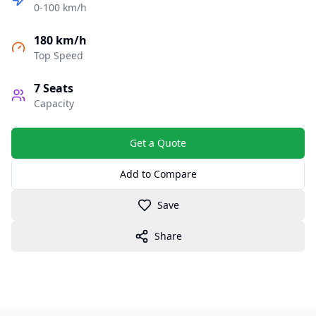
0-100 km/h
180 km/h
Top Speed
7
Seats
Capacity
Get a Quote
Add to Compare
Save
Share