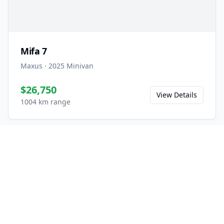
Mifa 7
Maxus
·
2025
Minivan
$26,750
View Details
1004 km range
Ready to Experience the
Mifa 9?