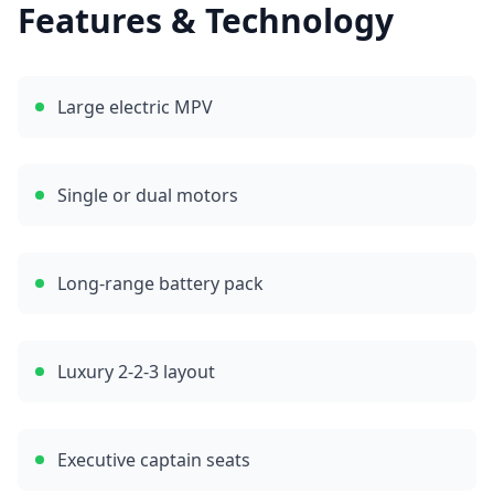
Features & Technology
Large electric MPV
Single or dual motors
Long-range battery pack
Luxury 2-2-3 layout
Executive captain seats