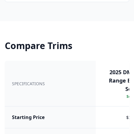
Compare Trims
2025 DM 
Range Exe
SPECIFICATIONS
Sea
Sele
Starting Price
$38