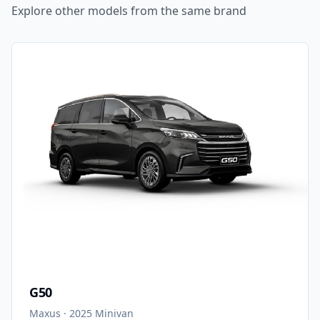
Explore other models from the same brand
G50
Maxus
·
2025
Minivan