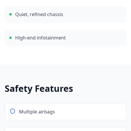
Quiet, refined chassis
High-end infotainment
Safety Features
Multiple airbags