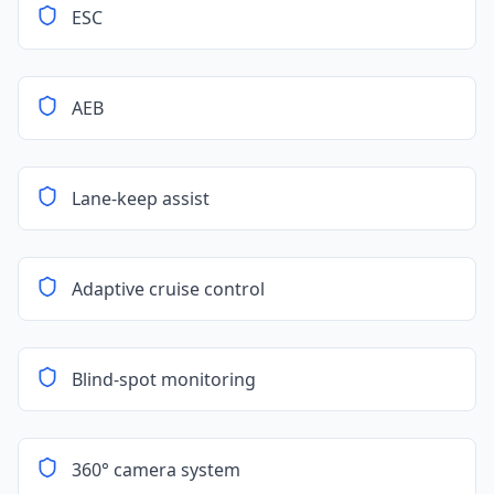
ESC
AEB
Lane-keep assist
Adaptive cruise control
Blind-spot monitoring
360° camera system