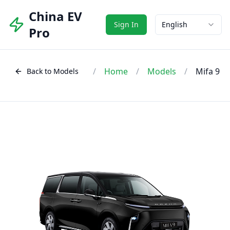
China EV
Sign In
English
Pro
/
Home
/
Models
/
Mifa 9
Back to Models