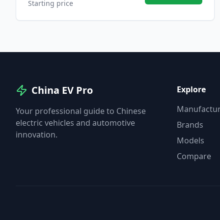
Starting price
China EV Pro
Explore
Manufactur
Your professional guide to Chinese
electric vehicles and automotive
Brands
innovation.
Models
Compare