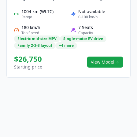
technology, and efficient performance for families
and business users. Its smooth EV powertrain
1004 km (WLTC)
Not available
delivers quiet, refined driving with practical range
Range
0-100 km/h
for daily and long-distance travel. Inside, a high-
180 km/h
7 Seats
tech cabin features large digital displays, flexible
Top Speed
Capacity
seating layouts, and comprehensive safety
Electric mid-size MPV
Single-motor EV drive
assistance. With clean styling and strong
Family 2-2-3 layout
+4 more
practicality, the Mifa 7 provides a smart, comfortable
mobility experience.
$26,750
View Model
Starting price