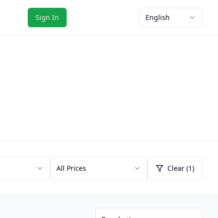
Sign In
English
All Prices
Clear (1)