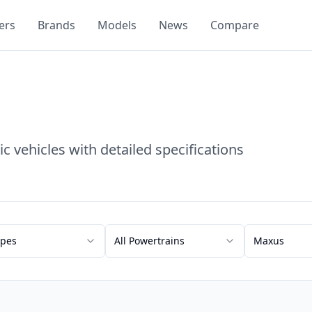
ers
Brands
Models
News
Compare
c vehicles with detailed specifications
ypes
All Powertrains
Maxus