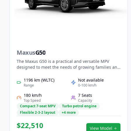
Maxus
G50
The Maxus G50 is a practical and versatile MPV
designed to meet the needs of growing families and
modern businesses. Its efficient powertrain provides
smooth, economical driving for both city and
1196 km (WLTC)
Not available
highway use, while the spacious cabin offers flexible
Range
0-100 km/h
seating for up to seven passengers. Inside, smart
180 km/h
7 Seats
digital displays, intuitive connectivity, and ample
Top Speed
Capacity
storage enhance convenience. With strong value
Compact 7-seat MPV
Turbo petrol engine
and solid practicality, the G50 delivers reliable
Flexible 2-3-2 layout
+4 more
everyday mobility.
$22,510
View Model