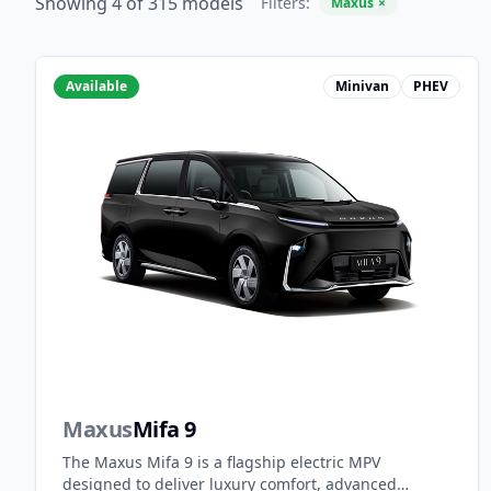
Showing 4 of 315 models
Filters:
Maxus
×
Available
Minivan
PHEV
Maxus
Mifa 9
The Maxus Mifa 9 is a flagship electric MPV
designed to deliver luxury comfort, advanced