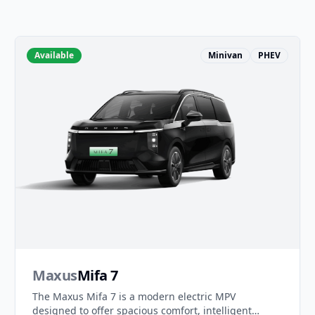
Available
Minivan
PHEV
Maxus
Mifa 7
The Maxus Mifa 7 is a modern electric MPV
designed to offer spacious comfort, intelligent