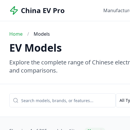
China EV Pro
Manufactur
Home
/
Models
EV Models
Explore the complete range of Chinese electri
and comparisons.
All T