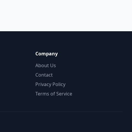
Company
About Us
Contact
Privacy Policy
Terms of Service