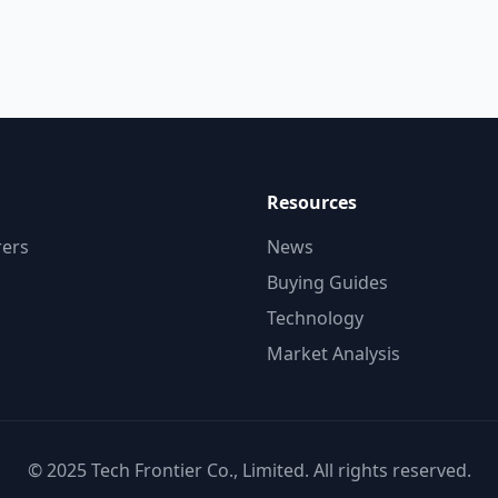
Resources
ers
News
Buying Guides
Technology
Market Analysis
© 2025 Tech Frontier Co., Limited. All rights reserved.