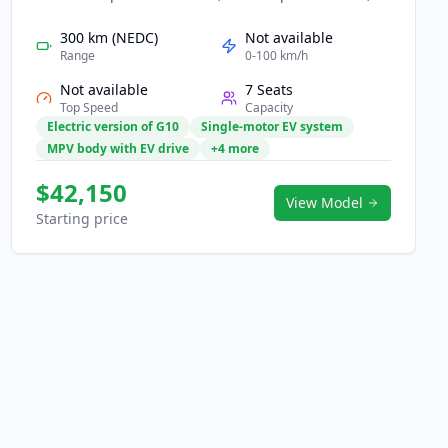
and zero-emission mobility for families and
business users. Its powerful EV drivetrain provides
300 km (NEDC)
Not available
quiet, refined driving with practical range for urban
Range
0-100 km/h
and intercity travel. Inside, a roomy cabin features
Not available
7 Seats
flexible seating, modern digital displays, and
Top Speed
Capacity
advanced safety assistance. With strong practicality
Electric version of G10
Single-motor EV system
and clean energy efficiency, the EG10 offers a smart,
MPV body with EV drive
+4 more
future-ready transport solution.
$42,150
View Model
Starting price