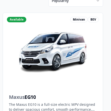
Popularity
Available
Minivan
BEV
Maxus
EG10
The Maxus EG10 is a full-size electric MPV designed
to deliver spacious comfort, smooth performance,