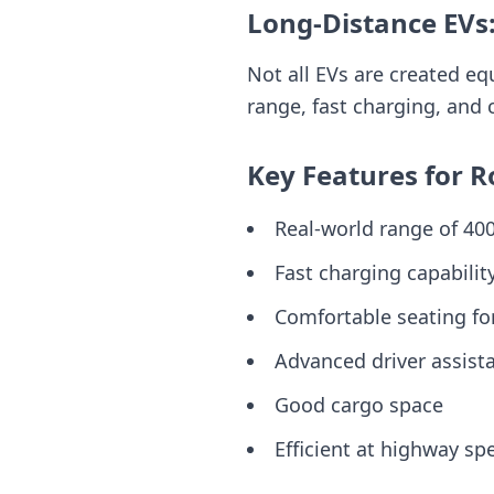
Long-Distance EVs
Not all EVs are created eq
range, fast charging, and 
Key Features for R
Real-world range of 4
Fast charging capabilit
Comfortable seating fo
Advanced driver assist
Good cargo space
Efficient at highway sp