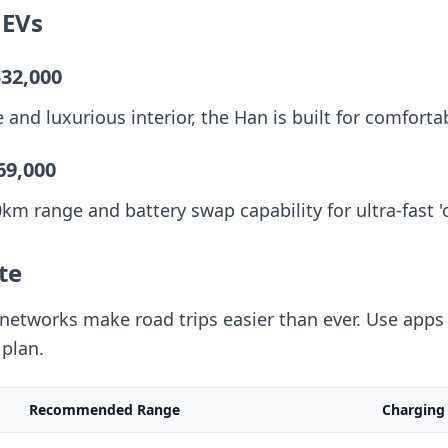
 EVs
$32,000
and luxurious interior, the Han is built for comforta
69,000
m range and battery swap capability for ultra-fast '
te
etworks make road trips easier than ever. Use apps 
plan.
Recommended Range
Charging