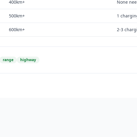
400km+
None ne
500km+
1 chargin
600km+
2-3 charg
range
highway