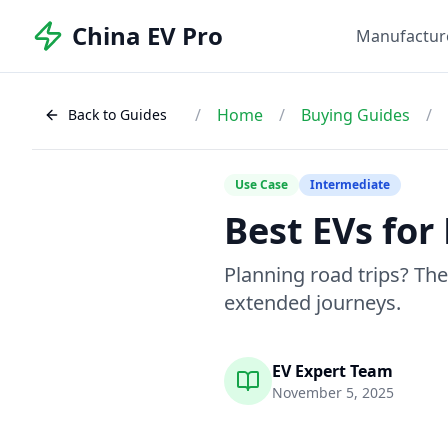
China EV Pro
Manufactur
/
Home
/
Buying Guides
/
Back to Guides
Use Case
Intermediate
Best EVs for
Planning road trips? Th
extended journeys.
EV Expert Team
November 5, 2025