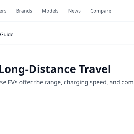
ers
Brands
Models
News
Compare
Guide
 Long-Distance Travel
ese EVs offer the range, charging speed, and com