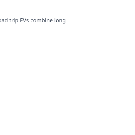
road trip EVs combine long