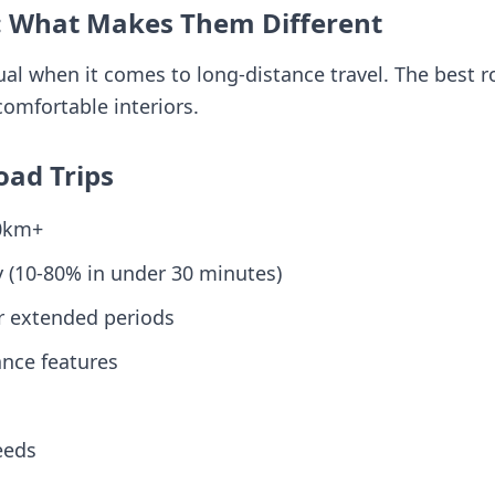
: What Makes Them Different
ual when it comes to long-distance travel. The best 
comfortable interiors.
oad Trips
00km+
y (10-80% in under 30 minutes)
r extended periods
ance features
eeds