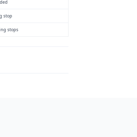
eded
g stop
ing stops