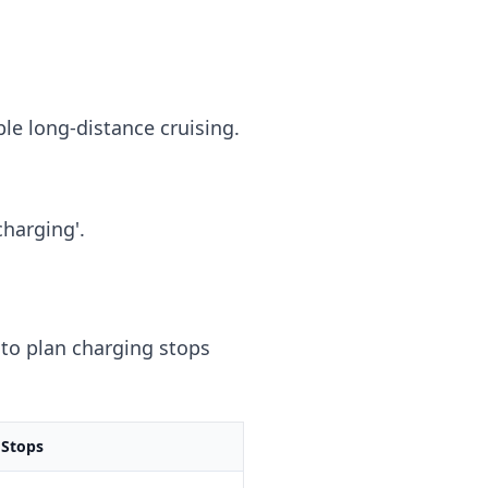
ble long-distance cruising.
charging'.
to plan charging stops
 Stops