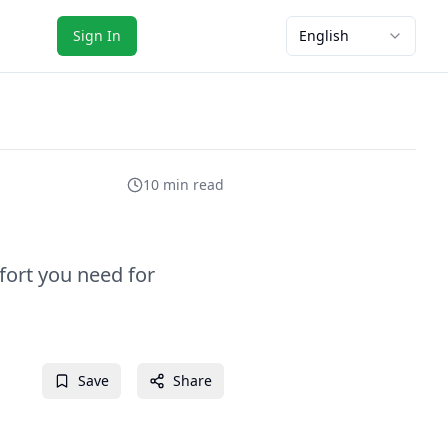
Sign In
English
10 min read
fort you need for
Save
Share