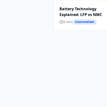
Battery Technology
Explained: LFP vs NMC
9 min
Intermediate