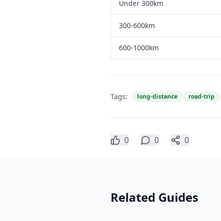
Under 300km
300-600km
600-1000km
Tags:
long-distance
road-trip
0
0
0
Related Guides