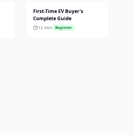
First-Time EV Buyer's
Complete Guide
12 min
Beginner