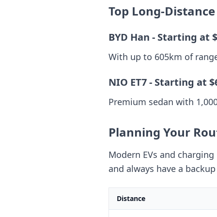
Top Long-Distance
BYD Han - Starting at 
With up to 605km of range 
NIO ET7 - Starting at $
Premium sedan with 1,000k
Planning Your Rou
Modern EVs and charging n
and always have a backup 
Distance