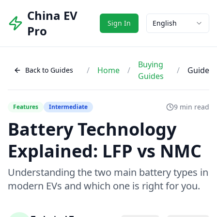
China EV
Sign In
English
Pro
Buying
/
Home
/
/
Guide
Back to Guides
Guides
9 min read
Features
Intermediate
Battery Technology
Explained: LFP vs NMC
Understanding the two main battery types in
modern EVs and which one is right for you.