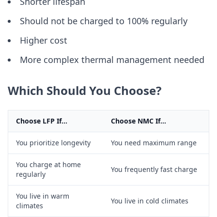
Shorter lifespan
Should not be charged to 100% regularly
Higher cost
More complex thermal management needed
Which Should You Choose?
Choose LFP If...
Choose NMC If...
You prioritize longevity
You need maximum range
You charge at home
You frequently fast charge
regularly
You live in warm
You live in cold climates
climates