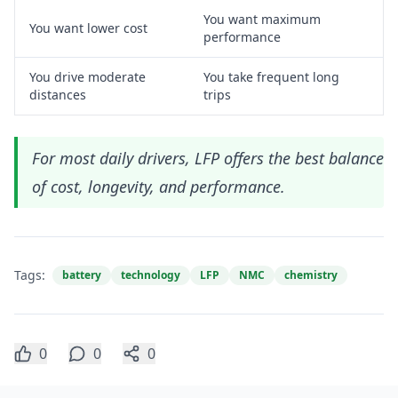
You want maximum
You want lower cost
performance
You drive moderate
You take frequent long
distances
trips
For most daily drivers, LFP offers the best balance
of cost, longevity, and performance.
Tags:
battery
technology
LFP
NMC
chemistry
0
0
0