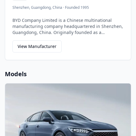
Shenzhen, Guangdong, China
·
Founded 1995
BYD Company Limited is a Chinese multinational
manufacturing company headquartered in Shenzhen,
Guangdong, China. Originally founded as a
rechargeable battery manufacturer, BYD has grown to
become the world's largest electric vehicle
View Manufacturer
manufacturer and a leader in renewable energy
solutions.
Models