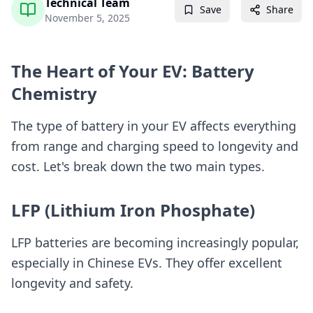
Technical Team
Save
Share
November 5, 2025
The Heart of Your EV: Battery
Chemistry
The type of battery in your EV affects everything
from range and charging speed to longevity and
cost. Let's break down the two main types.
LFP (Lithium Iron Phosphate)
LFP batteries are becoming increasingly popular,
especially in Chinese EVs. They offer excellent
longevity and safety.