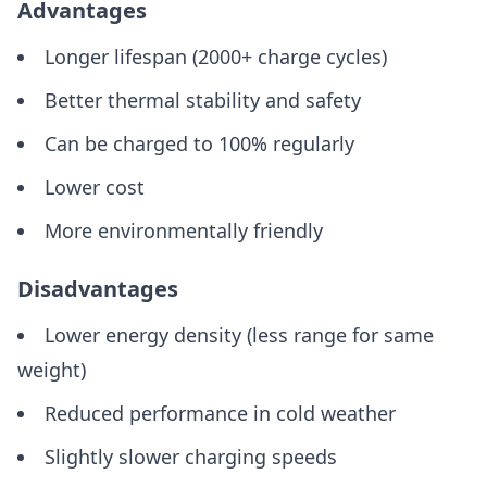
Advantages
Longer lifespan (2000+ charge cycles)
Better thermal stability and safety
Can be charged to 100% regularly
Lower cost
More environmentally friendly
Disadvantages
Lower energy density (less range for same
weight)
Reduced performance in cold weather
Slightly slower charging speeds