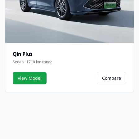
Qin Plus
Sedan · 1710 km range
View Model
Compare