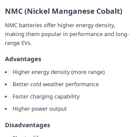
NMC (Nickel Manganese Cobalt)
NMC batteries offer higher energy density,
making them popular in performance and long-
range EVs.
Advantages
Higher energy density (more range)
Better cold weather performance
Faster charging capability
Higher power output
Disadvantages