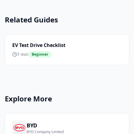
Related Guides
EV Test Drive Checklist
7 min
Beginner
Explore More
BYD
BYD Company Limited