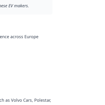
inese EV makers.
esence across Europe
h as Volvo Cars, Polestar,