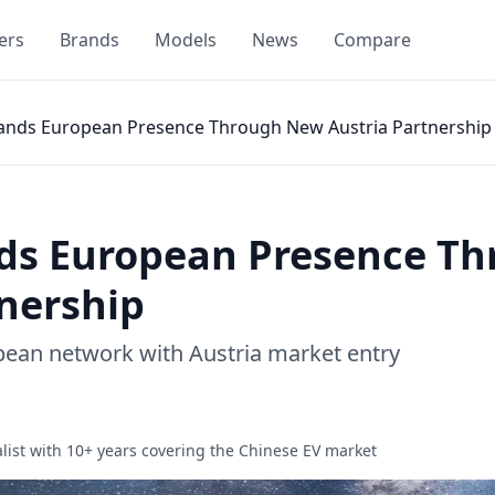
ers
Brands
Models
News
Compare
ands European Presence Through New Austria Partnership
ds European Presence T
tnership
pean network with Austria market entry
list with 10+ years covering the Chinese EV market