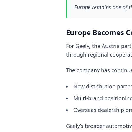
Europe remains one of t
Europe Becomes C
For Geely, the Austria par
through regional cooperat
The company has continue
New distribution partn
Multi-brand positionin
Overseas dealership g
Geely’s broader automotiv