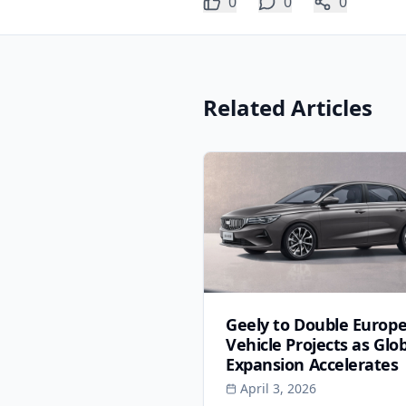
0
0
0
Related Articles
Geely to Double Europ
Vehicle Projects as Glo
Expansion Accelerates
April 3, 2026