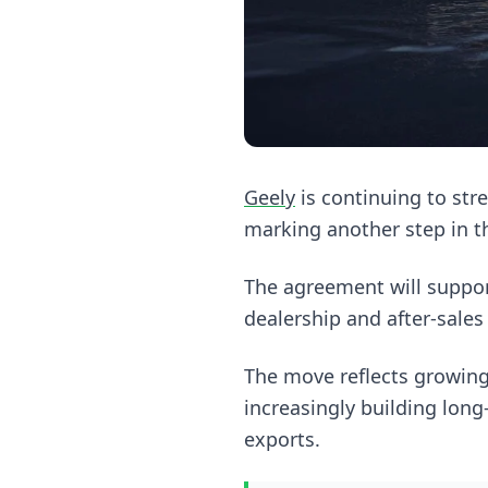
Geely
is continuing to str
marking another step in t
The agreement will suppo
dealership and after-sales
The move reflects growi
increasingly building long-
exports.