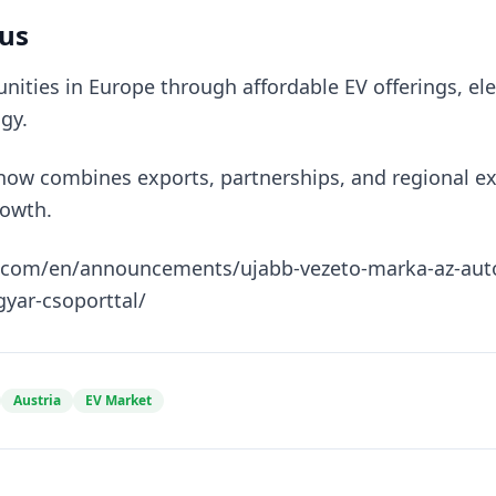
us
ities in Europe through affordable EV offerings, ele
gy.
 now combines exports, partnerships, and regional e
rowth.
s.com/en/announcements/ujabb-vezeto-marka-az-autow
yar-csoporttal/
Austria
EV Market