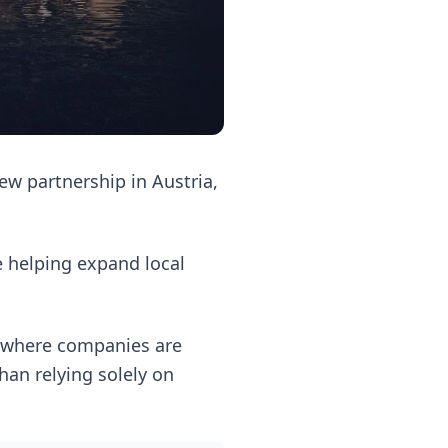
ew partnership in Austria,
le helping expand local
 where companies are
han relying solely on