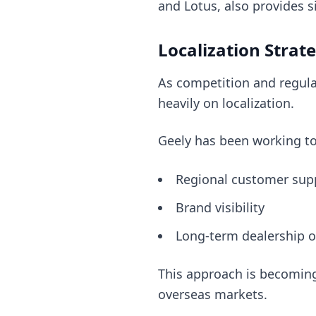
and Lotus, also provides s
Localization Stra
As competition and regula
heavily on localization.
Geely has been working t
Regional customer sup
Brand visibility
Long-term dealership o
This approach is becoming
overseas markets.