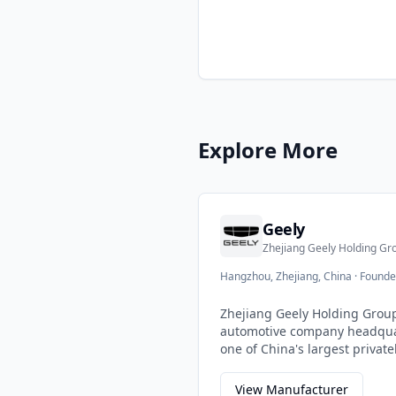
Explore More
Geely
Zhejiang Geely Holding Gr
Hangzhou, Zhejiang, China
·
Founde
Zhejiang Geely Holding Group
automotive company headqua
one of China's largest priva
companies, Geely has grown 
acquisitions and partnership
View Manufacturer