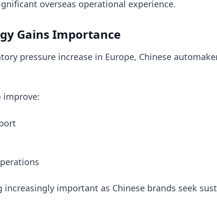
ignificant overseas operational experience.
tegy Gains Importance
tory pressure increase in Europe, Chinese automake
o improve:
port
perations
 increasingly important as Chinese brands seek sus