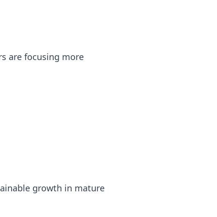
rs are focusing more
tainable growth in mature