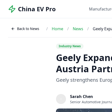
China EV Pro
Manufactur
/
Home
/
News
/
Geely Exp
Back to News
Industry News
Geely Expan
Austria Par
Geely strengthens Euro
Sarah Chen
Senior Automotive Journa