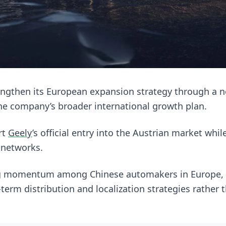
engthen its European expansion strategy through a n
he company’s broader international growth plan.
rt
Geely
’s official entry into the Austrian market whi
 networks.
ng momentum among Chinese automakers in Europe,
term distribution and localization strategies rather t