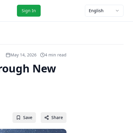
Sign In
English
May 14, 2026
4 min read
hrough New
Save
Share