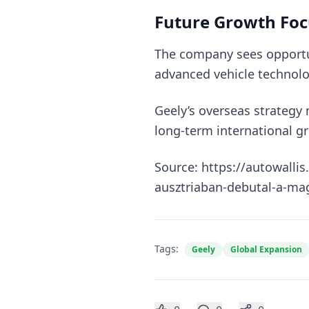
Future Growth Foc
The company sees opportun
advanced vehicle technolo
Geely’s overseas strategy
long-term international g
Source: https://autowalli
ausztriaban-debutal-a-mag
Tags:
Geely
Global Expansion