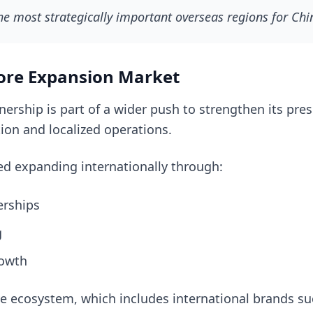
he most strategically important overseas regions for Ch
ore Expansion Market
tnership is part of a wider push to strengthen its pr
ion and localized operations.
d expanding internationally through:
erships
g
rowth
e ecosystem, which includes international brands suc