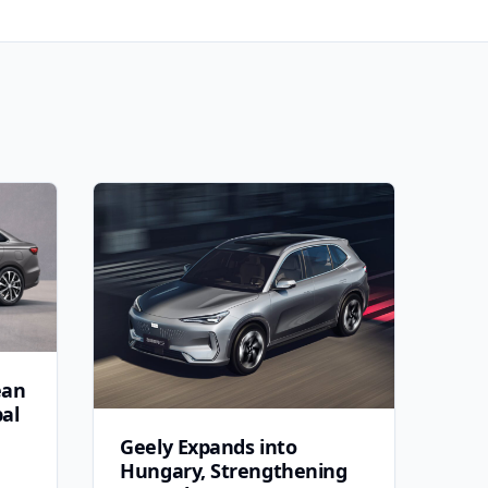
ean
bal
Geely Expands into
Hungary, Strengthening