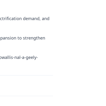
ctrification demand, and
xpansion to strengthen
allis-nal-a-geely-