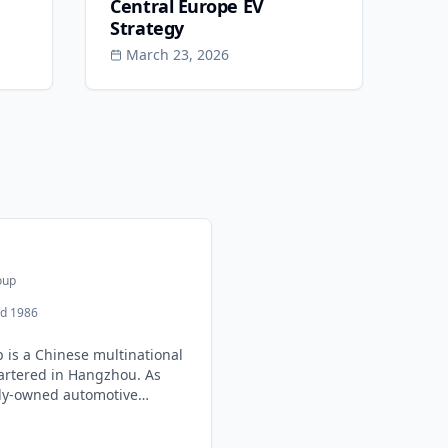
Central Europe EV
Strategy
March 23, 2026
oup
d 1986
 is a Chinese multinational
rtered in Hangzhou. As
tely-owned automotive
through strategic
s, owning brands like Volvo