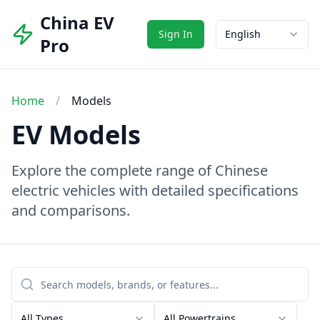
China EV
Sign In
English
Pro
Home
/
Models
EV Models
Explore the complete range of Chinese
electric vehicles with detailed specifications
and comparisons.
All Types
All Powertrains