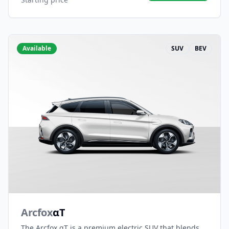
Available
SUV
BEV
Arcfox
αT
The Arcfox αT is a premium electric SUV that blends