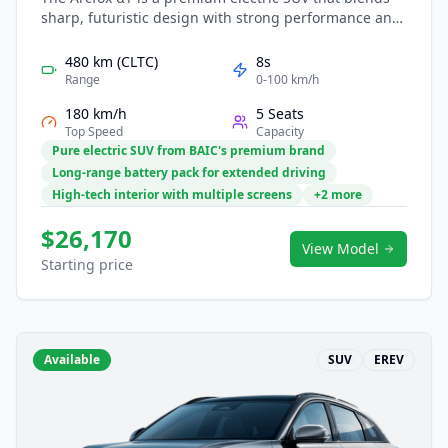
sharp, futuristic design with strong performance and
advanced technology. Its efficient EV platform delivers
smooth acceleration and long-range capability,
480 km (CLTC)
8s
supporting both urban trips and long-distance travel.
Range
0-100 km/h
Inside, a spacious and refined cabin features smart
180 km/h
5 Seats
connectivity, intuitive controls, and comprehensive
Top Speed
Capacity
safety assistance. The αT offers an upscale and
Pure electric SUV from BAIC's premium brand
intelligent driving experience in the growing electric
Long-range battery pack for extended driving
SUV market.
High-tech interior with multiple screens
+2 more
$26,170
View Model
Starting price
Available
SUV
EREV