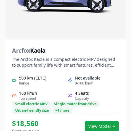
Arcfox
Kaola
The Arcfox Kaola is a compact electric MPV designed
to support family life with smart features, efficient
performance, and practical space. Its smooth EV
powertrain delivers quiet, economical driving ideal for
500 km (CLTC)
Not available
daily commutes and school runs. Inside, the Kaola
Range
0-100 km/h
offers a child-friendly cabin with intuitive connectivity,
160 km/h
4 Seats
flexible seating, and comprehensive safety systems.
Top Speed
Capacity
With approachable pricing and thoughtful design, it
Small electric MPV
Single-motor front drive
provides an easy and reliable entry into electric family
Urban-friendly size
+4 more
mobility.
$18,560
View Model
Starting price