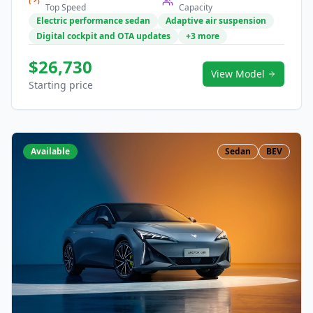
Top Speed
Capacity
Electric performance sedan
Adaptive air suspension
Digital cockpit and OTA updates
+3 more
$26,730
View Model
Starting price
Available
Sedan
BEV