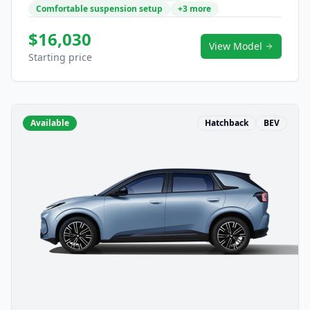
Comfortable suspension setup
+3 more
$16,030
View Model
Starting price
Available
Hatchback
BEV