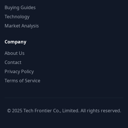
Buying Guides
Technology
Market Analysis
Company
About Us
Contact
Privacy Policy
Terms of Service
© 2025 Tech Frontier Co., Limited. All rights reserved.