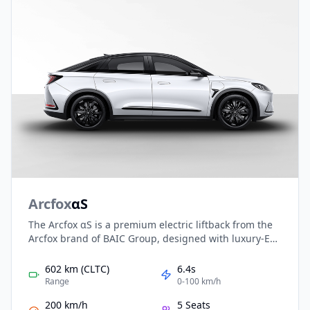
Arcfox
αS
The Arcfox αS is a premium electric liftback from the
Arcfox brand of BAIC Group, designed with luxury-EV
finesse and smart tech. It features sleek hatchback
styling, an RWD layout with up to ~252 kW power, and
602 km (CLTC)
6.4s
a CLTC-rated range of about 602 km using a 74.5 kWh
Range
0-100 km/h
battery. Its tech-rich cabin and distinctive design
200 km/h
5 Seats
make it a compelling choice in the upscale EV market.