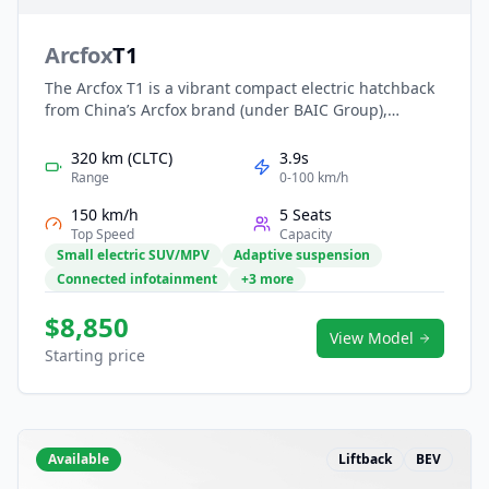
Arcfox
T1
The Arcfox T1 is a vibrant compact electric hatchback
from China’s Arcfox brand (under BAIC Group),
tailored for city-driving and young buyers. With a 4.34
m length, stylish two-tone roof, and up to 425 km
320 km (CLTC)
3.9s
CLTC range from a 42.3 kWh LFP battery, it blends
Range
0-100 km/h
affordable EV mobility with modern design and tech-
150 km/h
5 Seats
forward cabin features.
Top Speed
Capacity
Small electric SUV/MPV
Adaptive suspension
Connected infotainment
+3 more
$8,850
View Model
Starting price
Available
Liftback
BEV