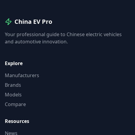
China EV Pro
Your professional guide to Chinese electric vehicles
and automotive innovation.
Explore
Manufacturers
Brands
Models
Compare
Resources
News