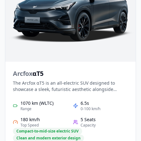
Arcfox
αT5
The Arcfox αT5 is an all-electric SUV designed to
showcase a sleek, futuristic aesthetic alongside
practical family-friendly features. Powered by a highly
efficient EV platform, it delivers smooth acceleration,
1070 km (WLTC)
6.5s
strong range capability, and advanced driver
Range
0-100 km/h
assistance for confident travel. Inside, a spacious
180 km/h
5 Seats
cabin with intelligent tech and premium touches
Top Speed
Capacity
makes daily driving more comfortable, while
Compact-to-mid-size electric SUV
competitive pricing ensures strong value in the
Clean and modern exterior design
modern EV market.