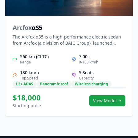
Arcfox
αS5
The Arcfox αS5 is a high-performance electric sedan
from Arcfox (a division of BAIC Group), launched
around 2024. It features a sleek fastback design, a
futuristic cockpit dominated by a 14.6-inch central
560 km (CLTC)
7.00s
screen, and impressive tech such as an 800 V
Range
0-100 km/h
architecture with ultra-fast charging. With a CLTC
180 km/h
5 Seats
range up to about 708 km in its top version, and 0-100
Top Speed
Capacity
km/h in just around 3.7 seconds, it’s designed for
L2+ ADAS
Panoramic roof
Wireless charging
both style and performance.
$18,000
View Model
Starting price