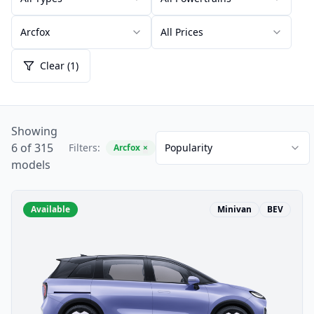
Arcfox
All Prices
Clear (1)
Showing
6 of 315
Filters:
Popularity
Arcfox
×
models
Available
Minivan
BEV