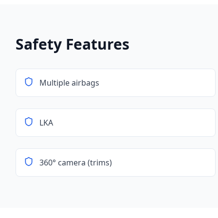
Safety Features
Multiple airbags
LKA
360° camera (trims)