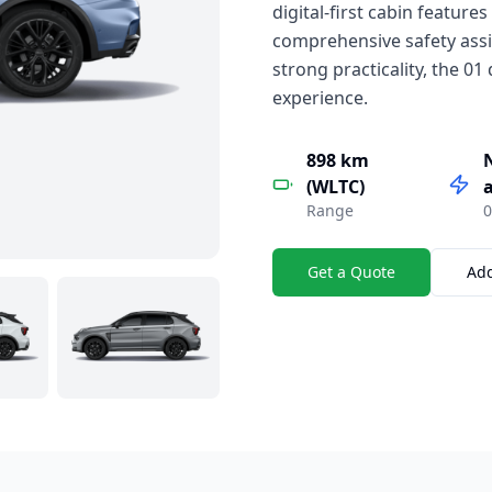
digital-first cabin features
comprehensive safety assi
strong practicality, the 0
experience.
898 km
(WLTC)
a
Range
0
Get a Quote
Ad