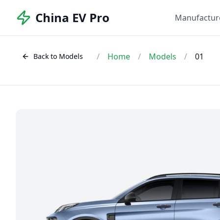
China EV Pro
Manufactur
/
Home
/
Models
/
01
Back to Models