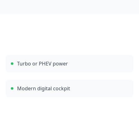
Turbo or PHEV power
Modern digital cockpit