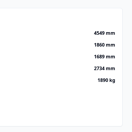
4549 mm
1860 mm
1689 mm
2734 mm
1890 kg