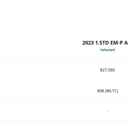
2023 1.5TD EM-P 
Selected
$27,580
898 (WLTC)
-