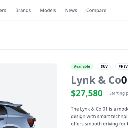
ers
Brands
Models
News
Compare
Available
SUV
PHEV
Lynk & Co
0
$27,580
Starting 
The Lynk & Co 01 is a mod
design with smart technol
offers smooth driving for