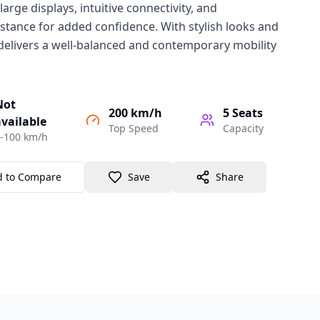
 large displays, intuitive connectivity, and
stance for added confidence. With stylish looks and
1 delivers a well-balanced and contemporary mobility
Not
200 km/h
5
Seats
vailable
Top Speed
Capacity
-100 km/h
d to Compare
Save
Share