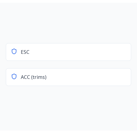
ESC
ACC (trims)