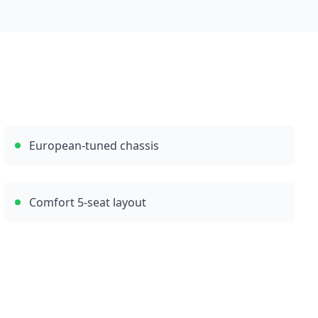
European-tuned chassis
Comfort 5-seat layout