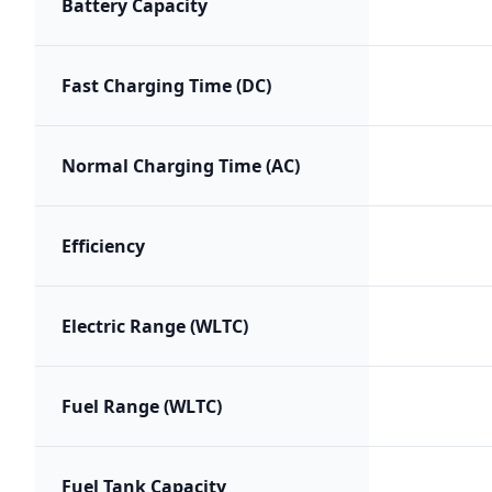
Battery Capacity
Fast Charging Time (DC)
Normal Charging Time (AC)
Efficiency
Electric Range (WLTC)
Fuel Range (WLTC)
Fuel Tank Capacity