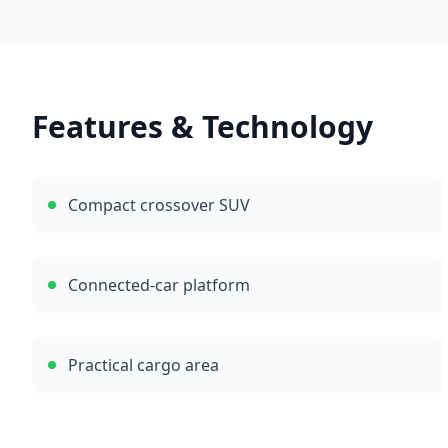
Features & Technology
Compact crossover SUV
Connected-car platform
Practical cargo area