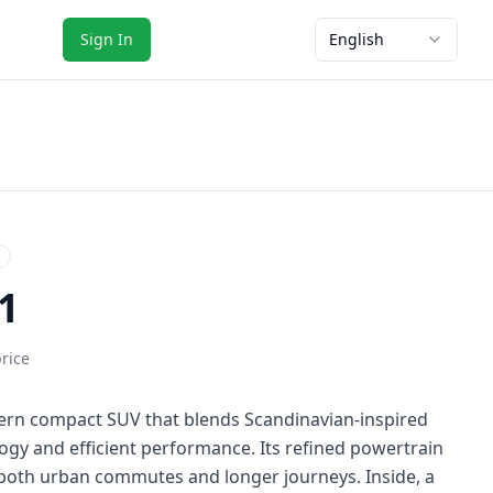
Sign In
English
1
price
ern compact SUV that blends Scandinavian-inspired
ogy and efficient performance. Its refined powertrain
 both urban commutes and longer journeys. Inside, a