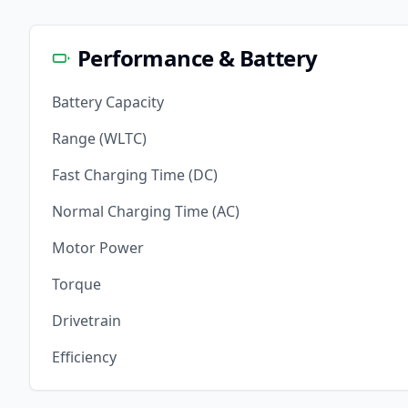
Performance & Battery
Battery Capacity
Range (WLTC)
Fast Charging Time (DC)
Normal Charging Time (AC)
Motor Power
Torque
Drivetrain
Efficiency