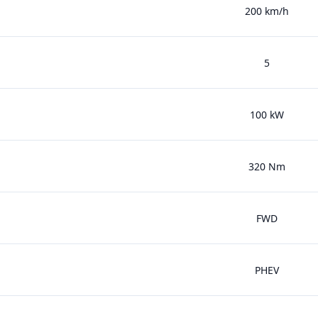
200 km/h
5
100 kW
320 Nm
FWD
PHEV