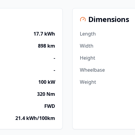
Dimensions
17.7 kWh
Length
898 km
Width
-
Height
-
Wheelbase
100 kW
Weight
320 Nm
FWD
21.4 kWh/100km