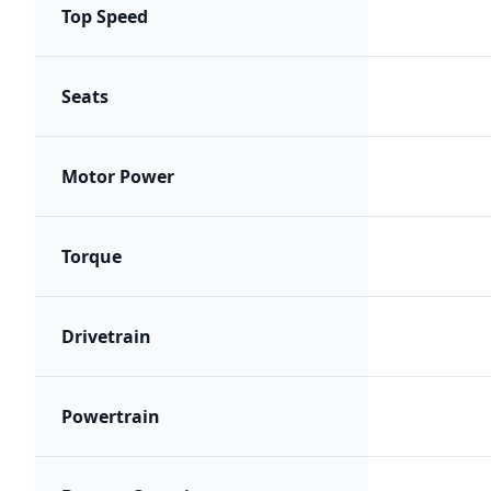
Top Speed
Seats
Motor Power
Torque
Drivetrain
Powertrain