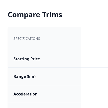
Compare Trims
SPECIFICATIONS
Starting Price
Range (km)
Acceleration