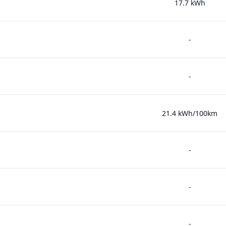
17.7 kWh
-
-
21.4 kWh/100km
-
-
-