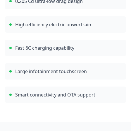
0.205 Cd ultra-low drag design
High-efficiency electric powertrain
Fast 6C charging capability
Large infotainment touchscreen
Smart connectivity and OTA support