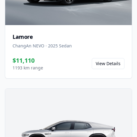
Lamore
ChangAn NEVO
·
2025
Sedan
$11,110
View Details
1193 km range