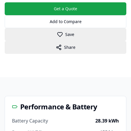
Get a Quote
Add to Compare
Save
Share
Performance & Battery
Battery Capacity
28.39 kWh