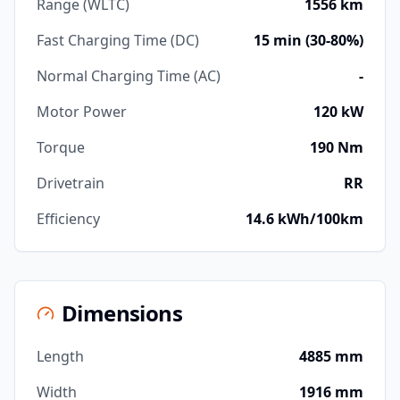
Range (WLTC)
1556 km
Fast Charging Time (DC)
15 min (30-80%)
Normal Charging Time (AC)
-
Motor Power
120 kW
Torque
190 Nm
Drivetrain
RR
Efficiency
14.6 kWh/100km
Dimensions
Length
4885 mm
Width
1916 mm