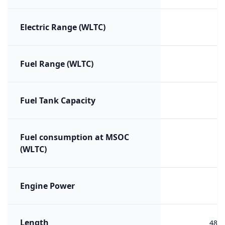
Electric Range (WLTC)
Fuel Range (WLTC)
Fuel Tank Capacity
Fuel consumption at MSOC
(WLTC)
Engine Power
Length
488