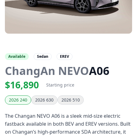
Available
Sedan
EREV
ChangAn NEVO
A06
$16,890
Starting price
2026 240
2026 630
2026 510
The Changan NEVO A06 is a sleek mid-size electric
fastback available in both BEV and EREV versions. Built
on Changan’s high-performance SDA architecture, it