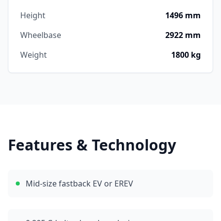
Height
1496 mm
Wheelbase
2922 mm
Weight
1800 kg
Features & Technology
Mid-size fastback EV or EREV