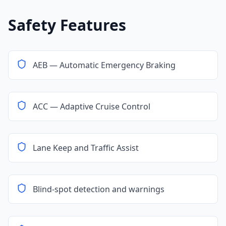
Safety Features
AEB — Automatic Emergency Braking
ACC — Adaptive Cruise Control
Lane Keep and Traffic Assist
Blind-spot detection and warnings