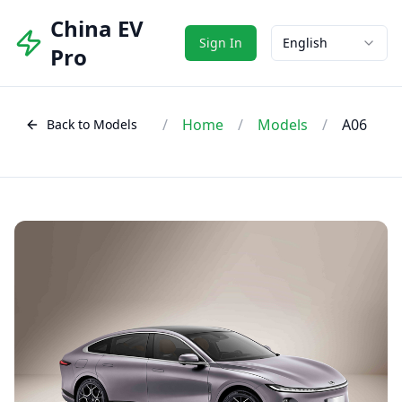
China EV
Sign In
English
Pro
/
Home
/
Models
/
A06
Back to Models