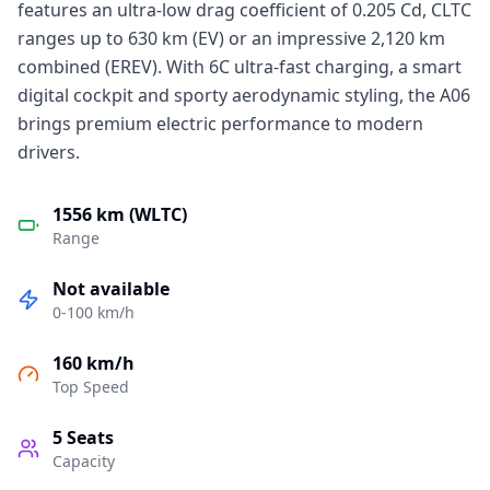
features an ultra-low drag coefficient of 0.205 Cd, CLTC
ranges up to 630 km (EV) or an impressive 2,120 km
combined (EREV). With 6C ultra-fast charging, a smart
digital cockpit and sporty aerodynamic styling, the A06
brings premium electric performance to modern
drivers.
1556 km (WLTC)
Range
Not available
0-100 km/h
160 km/h
Top Speed
5
Seats
Capacity