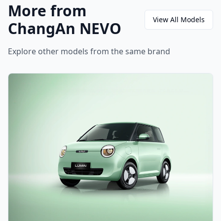
More from
View All Models
ChangAn NEVO
Explore other models from the same brand