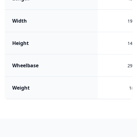
Width
191
Height
149
Wheelbase
292
Weight
180