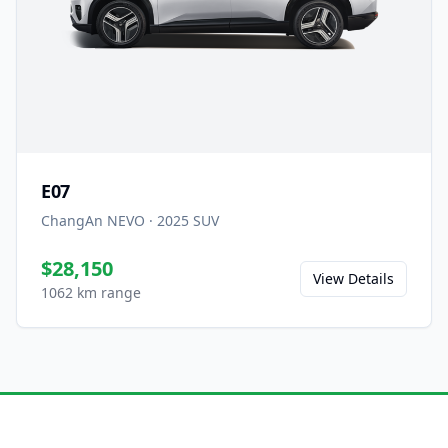
E07
ChangAn NEVO
·
2025
SUV
$28,150
View Details
1062 km range