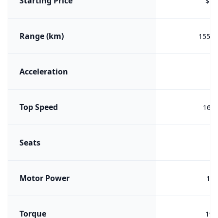
Starting Price
$16
Range (km)
1556 
Acceleration
Top Speed
160 
Seats
Motor Power
120
Torque
190