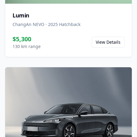
Lumin
ChangAn NEVO
·
2025
Hatchback
$5,300
View Details
130 km range