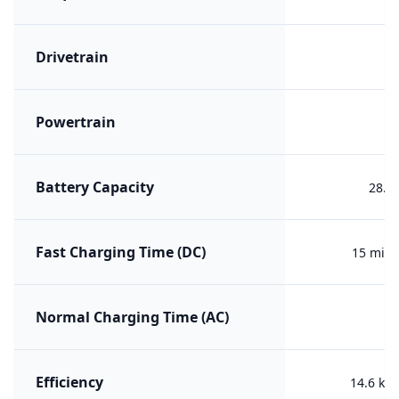
Drivetrain
R
Powertrain
ER
Battery Capacity
28.3
Fast Charging Time (DC)
15 min 
Normal Charging Time (AC)
Efficiency
14.6 kW