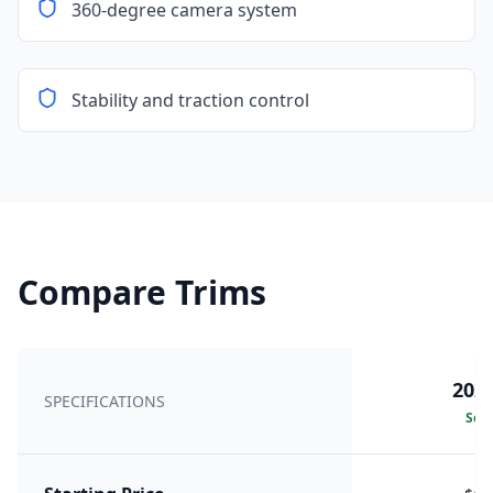
360-degree camera system
Stability and traction control
Compare Trims
2026
SPECIFICATIONS
Sele