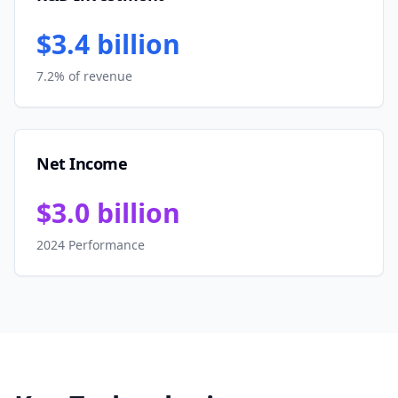
$3.4 billion
7.2% of revenue
Net Income
$3.0 billion
2024 Performance