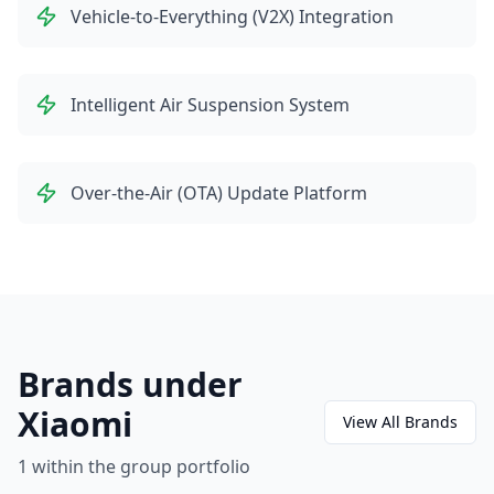
Vehicle-to-Everything (V2X) Integration
Intelligent Air Suspension System
Over-the-Air (OTA) Update Platform
Brands under
Xiaomi
View All Brands
1
within the group portfolio