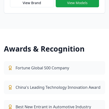
mobility. Officially launched in 2021, Xiaomi Auto
View Brand
View Models
embodies Xiaomi’s vision of building “a human-
centered intelligent driving experience” that
seamlessly integrates hardware, software, and AI —
transforming the car into the next generation of
connected smart devices.
Awards & Recognition
Fortune Global 500 Company
China's Leading Technology Innovation Award
Best New Entrant in Automotive Industry