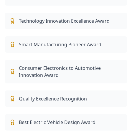
Technology Innovation Excellence Award
Smart Manufacturing Pioneer Award
Consumer Electronics to Automotive
Innovation Award
Quality Excellence Recognition
Best Electric Vehicle Design Award