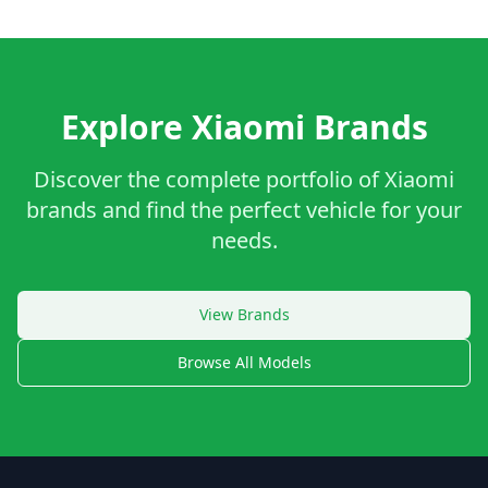
Explore Xiaomi Brands
Discover the complete portfolio of Xiaomi
brands and find the perfect vehicle for your
needs.
View Brands
Browse All Models