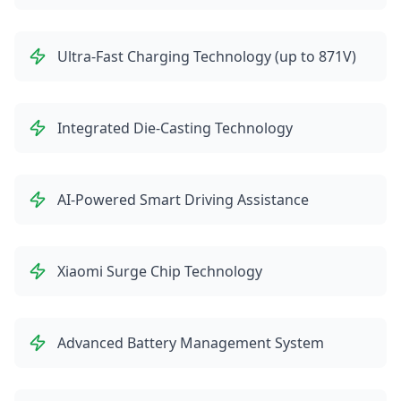
Ultra-Fast Charging Technology (up to 871V)
Integrated Die-Casting Technology
AI-Powered Smart Driving Assistance
Xiaomi Surge Chip Technology
Advanced Battery Management System