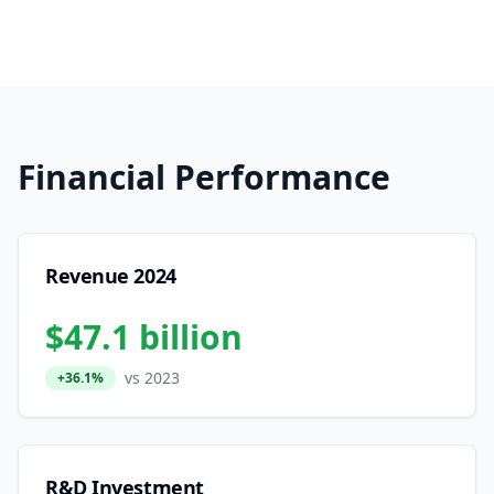
Financial Performance
Revenue 2024
$47.1 billion
vs 2023
+36.1%
R&D Investment