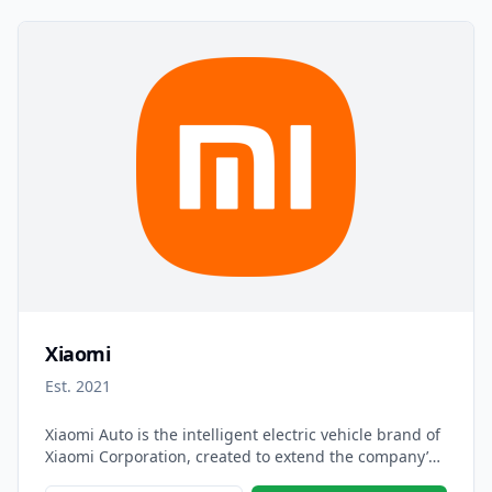
Xiaomi
Est. 2021
Xiaomi Auto is the intelligent electric vehicle brand of
Xiaomi Corporation, created to extend the company’s
innovation ecosystem from smart devices to smart