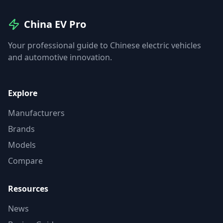
China EV Pro
Your professional guide to Chinese electric vehicles
and automotive innovation.
Explore
Manufacturers
Brands
Models
Compare
Resources
News