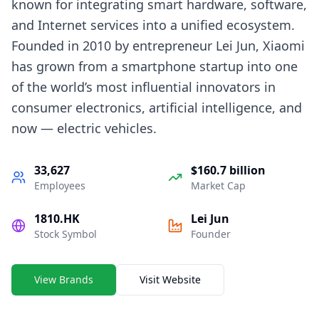
known for integrating smart hardware, software,
and Internet services into a unified ecosystem.
Founded in 2010 by entrepreneur Lei Jun, Xiaomi
has grown from a smartphone startup into one
of the world’s most influential innovators in
consumer electronics, artificial intelligence, and
now — electric vehicles.
33,627
$160.7 billion
Employees
Market Cap
1810.HK
Lei Jun
Stock Symbol
Founder
View Brands
Visit Website