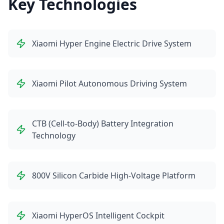
Key Technologies
Xiaomi Hyper Engine Electric Drive System
Xiaomi Pilot Autonomous Driving System
CTB (Cell-to-Body) Battery Integration
Technology
800V Silicon Carbide High-Voltage Platform
Xiaomi HyperOS Intelligent Cockpit