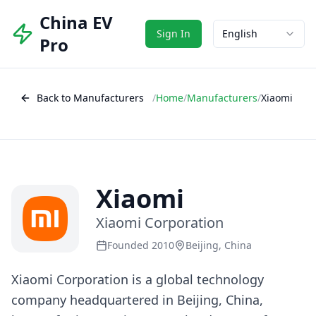
China EV
Sign In
English
Pro
Back to Manufacturers
/
Home
/
Manufacturers
/
Xiaomi
Xiaomi
Xiaomi Corporation
Founded 2010
Beijing, China
Xiaomi Corporation is a global technology
company headquartered in Beijing, China,