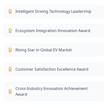
Intelligent Driving Technology Leadership
Ecosystem Integration Innovation Award
Rising Star in Global EV Market
Customer Satisfaction Excellence Award
Cross-Industry Innovation Achievement
Award