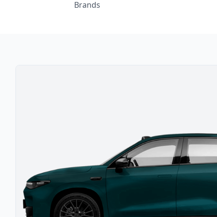
Brands