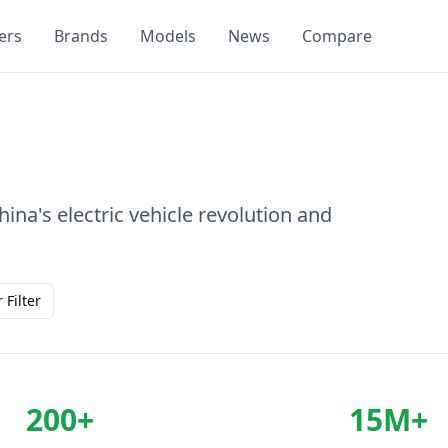
ers
Brands
Models
News
Compare
na's electric vehicle revolution and
 Filter
200+
15M+