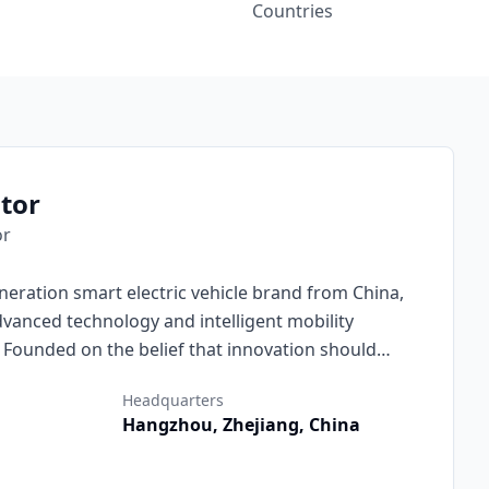
Countries
tor
or
neration smart electric vehicle brand from China,
vanced technology and intelligent mobility
. Founded on the belief that innovation should
otor combines cutting-edge engineering, minimalist
Headquarters
d intelligence to deliver electric vehicles that are
Hangzhou, Zhejiang, China
njoyable to drive.