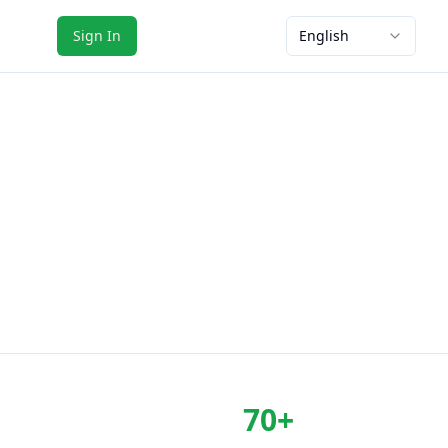
Sign In
English
70+