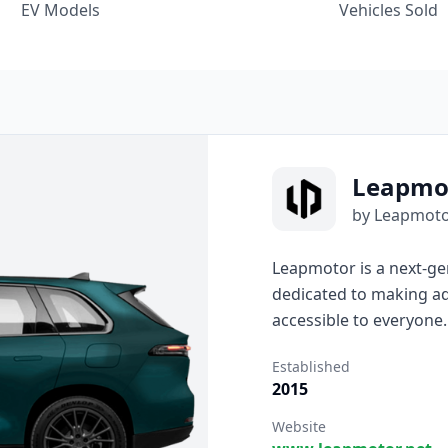
EV Models
Vehicles Sold
Leapmo
by Leapmot
Leapmotor is a next-ge
dedicated to making ad
accessible to everyone
serve real life, Leapm
Established
design, and user-centere
2015
practical, stylish, and e
Website