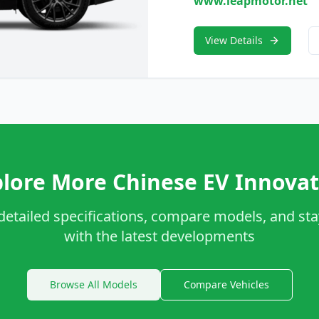
www.leapmotor.net
View Details
lore More Chinese EV Innovat
detailed specifications, compare models, and st
with the latest developments
Browse All Models
Compare Vehicles