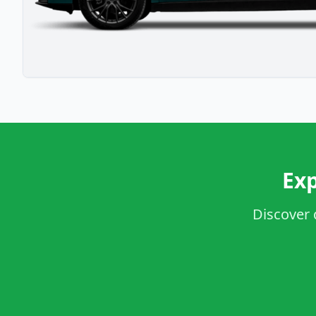
Exp
Discover 