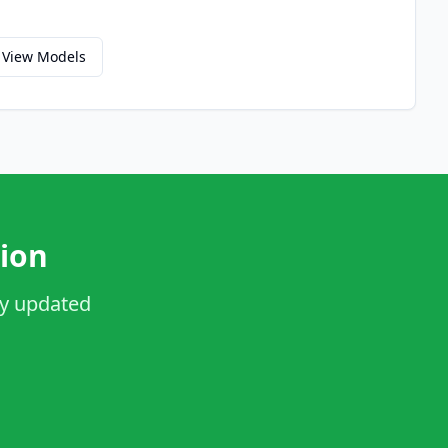
View Models
ion
ay updated