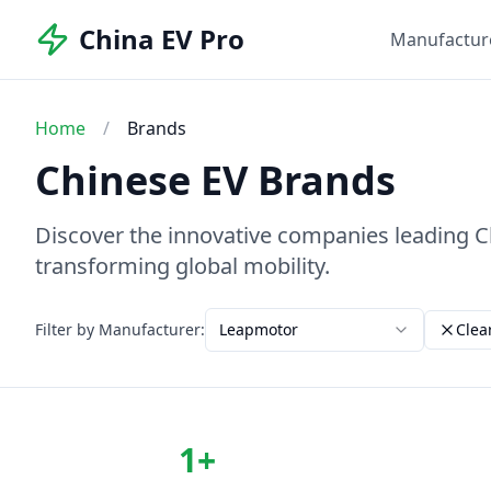
China EV Pro
Manufactur
Home
/
Brands
Chinese EV Brands
Discover the innovative companies leading Chi
transforming global mobility.
Filter by Manufacturer:
Leapmotor
Clear
1
+